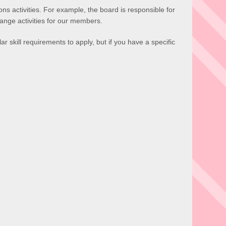
ns activities. For example, the board is responsible for
ange activities for our members.
ar skill requirements to apply, but if you have a specific