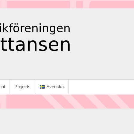
out
Projects
Svenska