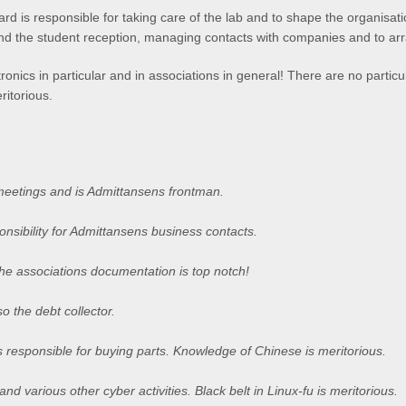
 is responsible for taking care of the lab and to shape the organisatio
end the student reception, managing contacts with companies and to arr
onics in particular and in associations in general! There are no particul
ritorious.
meetings and is Admittansens frontman.
nsibility for Admittansens business contacts.
he associations documentation is top notch!
so the debt collector.
 responsible for buying parts. Knowledge of Chinese is meritorious.
nd various other cyber activities. Black belt in Linux-fu is meritorious.