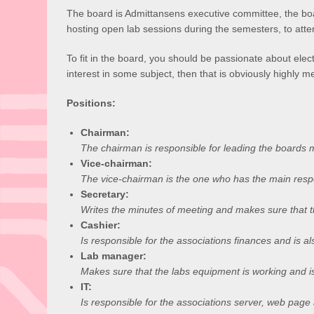
The board is Admittansens executive committee, the board
hosting open lab sessions during the semesters, to att
To fit in the board, you should be passionate about electr
interest in some subject, then that is obviously highly me
Positions:
Chairman:
The chairman is responsible for leading the boards 
Vice-chairman:
The vice-chairman is the one who has the main respo
Secretary:
Writes the minutes of meeting and makes sure that t
Cashier:
Is responsible for the associations finances and is al
Lab manager:
Makes sure that the labs equipment is working and is
IT:
Is responsible for the associations server, web page a