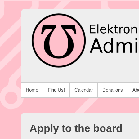
Skip
to
content
PRIMARY MENU
Home
Find Us!
Calendar
Donations
Ab
Apply to the board